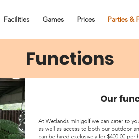
Facilities
Games
Prices
Parties & 
Functions
Our fun
At Wetlands minigolf we can cater to yo
as well as access to both our outdoor a
can be hired exclusively for $400.00 per 