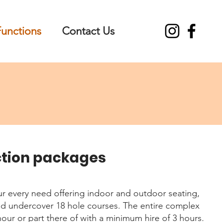
Functions
Contact Us
ction packages
ur every need offering indoor and outdoor seating,
nd undercover 18 hole courses. The entire complex
hour or part there of with a minimum hire of 3 hours.