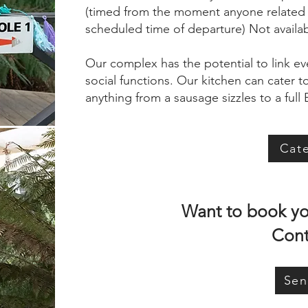
(timed from the moment anyone related to
scheduled time of departure) Not availa
Our complex has the potential to link ev
social functions. Our kitchen can cater 
anything from a sausage sizzles to a full
Cat
Want to book you
Cont
Sen