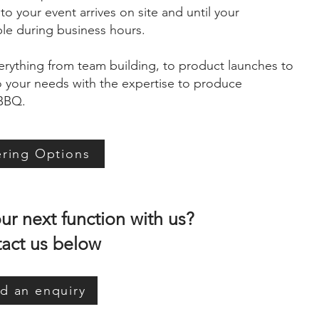
 your event arrives on site and until your
ble during business hours.
erything from team building, to product launches to
to your needs with the expertise to produce
 BBQ.
ering Options
r next function with us?
act us below
d an enquiry