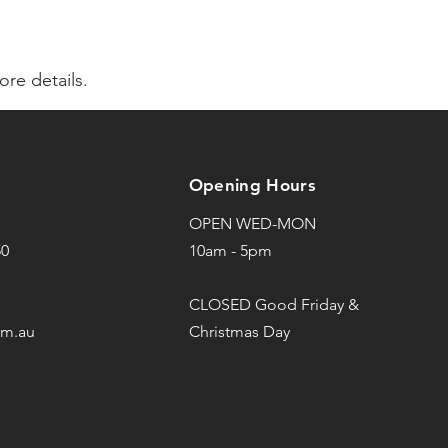
re details.
Opening Hours
OPEN WED-MON
50
10am - 5pm
CLOSED Good Friday &
om.au
Christmas Day