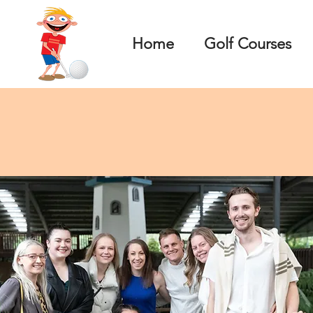
Home
Golf Courses