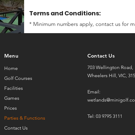
Terms and Conditions:
* Minimum numbers apply, contact us for mo
Menu
Contact Us
703 Wellington Road,
Home
Wheelers Hill, VIC, 31
Golf Courses
Facilities
Email:
Games
wetlands@minigolf.c
Prices
Tel: 03 9795 3111
Parties & Functions
Contact Us