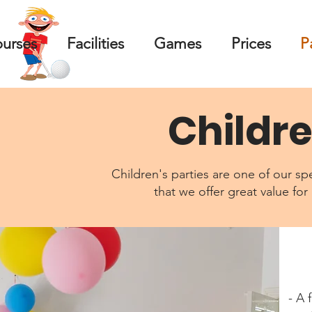
ourses
Facilities
Games
Prices
P
Childre
Children's parties are one of our spe
that we offer great value for
- A 