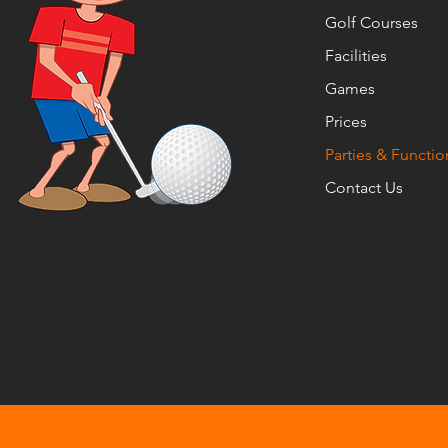
Golf Courses
Facilities
Games
Prices
Parties & Functio
Contact Us