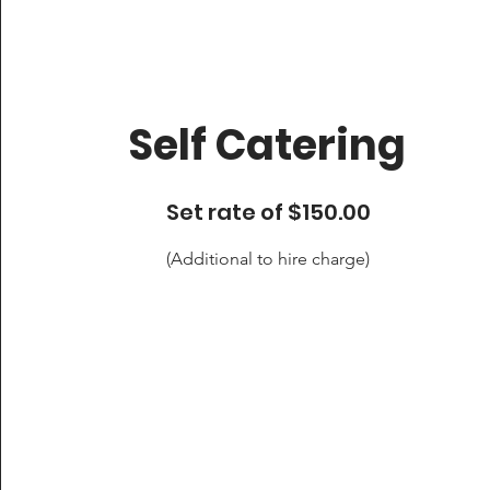
Self Catering
Set rate of $150.00
(Additional to hire charge)