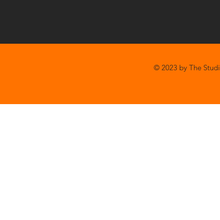
© 2023 by The Studi