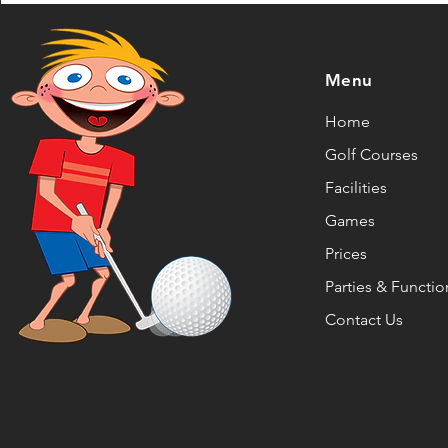
Menu
Home
Golf Courses
Facilities
Games
Prices
Parties & Functio
Contact Us