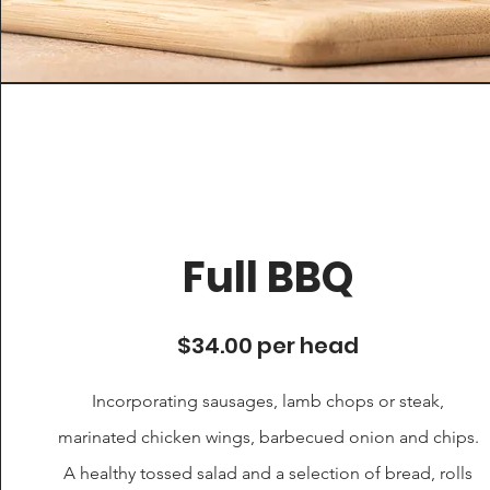
Full BBQ
$34.00 per head
Incorporating sausages, lamb chops or steak,
marinated chicken wings, barbecued onion and chips.
A healthy tossed salad and a selection of bread, rolls