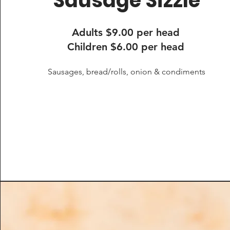
Sausage Sizzle
Adults $9.00 per head
Children $6.00 per head
Sausages, bread/rolls, onion & condiments