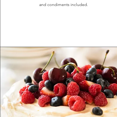
and condiments included.