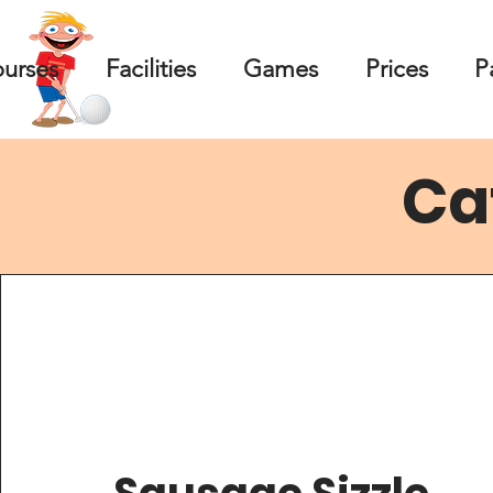
ourses
Facilities
Games
Prices
P
Ca