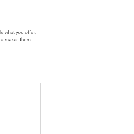
le what you offer,
 and makes them