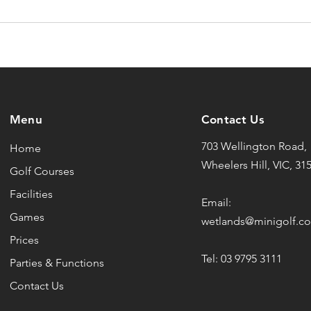
Menu
Contact Us
703 Wellington Road,
Home
Wheelers Hill, VIC, 31
Golf Courses
Facilities
Email:
Games
wetlands@minigolf.c
Prices
Tel: 03 9795 3111
Parties & Functions
Contact Us