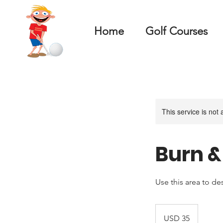
Home
Golf Courses
This service is not 
Burn 
Use this area to de
35
US
USD 35
dollars