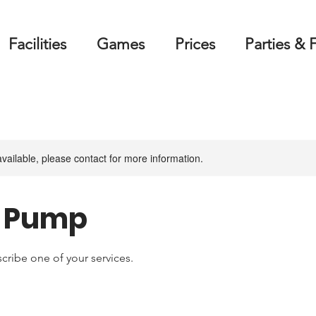
Facilities
Games
Prices
Parties & 
available, please contact for more information.
& Pump
scribe one of your services.