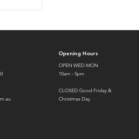
Opening Hours
OPEN WED-MON
50
10am - 5pm
CLOSED Good Friday &
om.au
Christmas Day