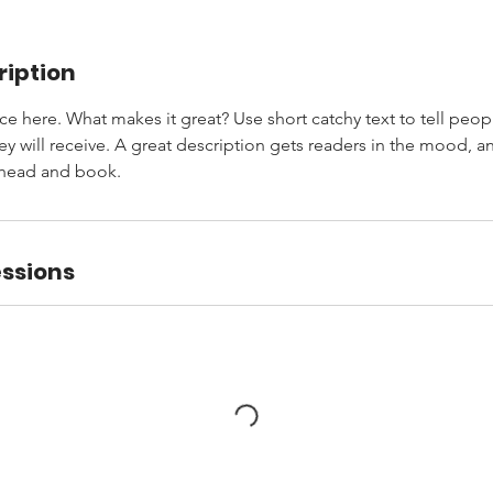
ription
ce here. What makes it great? Use short catchy text to tell peop
ey will receive. A great description gets readers in the mood,
ahead and book.
ssions