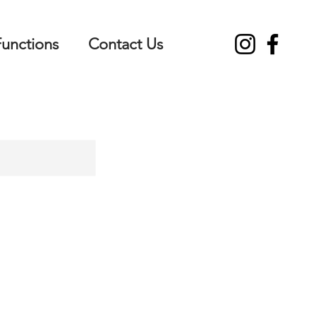
Functions
Contact Us