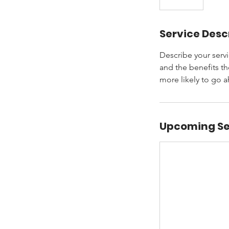
Service Desc
Describe your servi
and the benefits th
more likely to go 
Upcoming Se